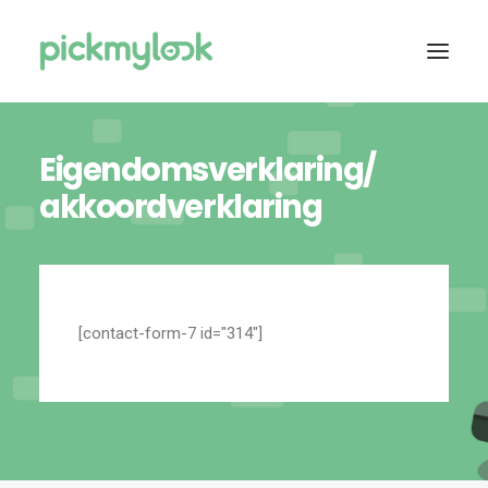
Eigendomsverklaring/
OVER ONS
akkoordverklaring
SERVICES
TARIEVEN
ASSORTIMENT
CONTACT
[contact-form-7 id="314"]
DIRECT CONTACT