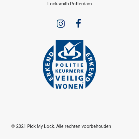
Locksmith Rotterdam
©
2021
Pick
My
Lock
.
Alle rechten
voorbehouden