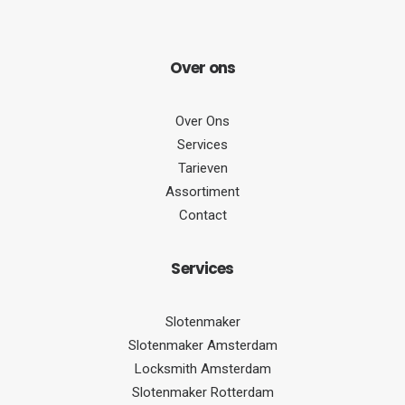
Over
ons
Over Ons
Services
Tarieven
Assortiment
Contact
Serv
ices
Slotenmaker
Slotenmaker Amsterdam
Locksmith Amsterdam
Slotenmaker Rotterdam