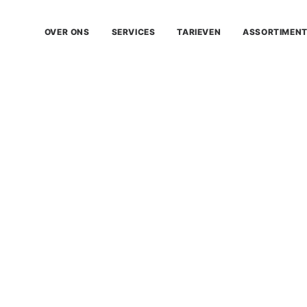
OVER ONS
SERVICES
TARIEVEN
ASSORTIMEN