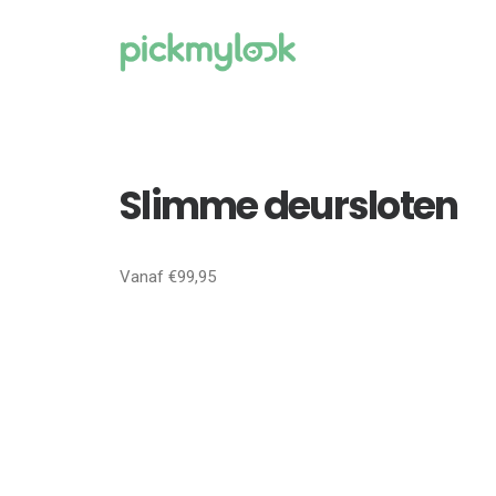
Slimme deursloten
Vanaf €99,95