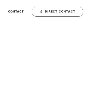
DIRECT CONTACT
T
CONTACT